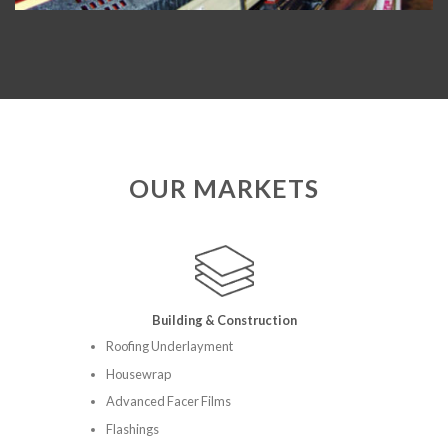
OUR MARKETS
Building & Construction
Roofing Underlayment
Housewrap
Advanced Facer Films
Flashings