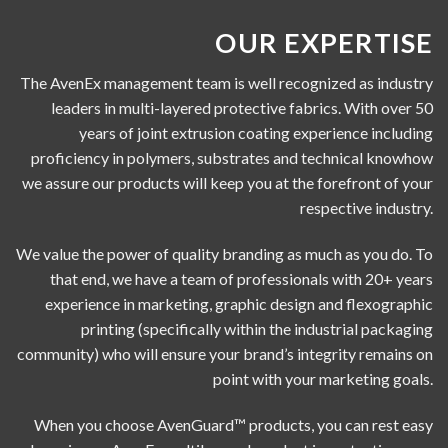
OUR EXPERTISE
The AvenEx management team is well recognized as industry
leaders in multi-layered protective fabrics. With over 50
years of joint extrusion coating experience including
proficiency in polymers, substrates and technical knowhow
we assure our products will keep you at the forefront of your
respective industry.
We value the power of quality branding as much as you do. To
that end, we have a team of professionals with 20+ years
experience in marketing, graphic design and flexographic
printing (specifically within the industrial packaging
community) who will ensure your brand’s integrity remains on
point with your marketing goals.
When you choose AvenGuard™ products, you can rest easy