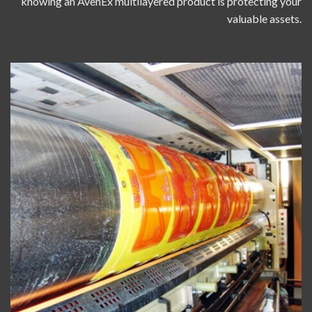
knowing an AvenEx multilayered product is protecting your
valuable assets.