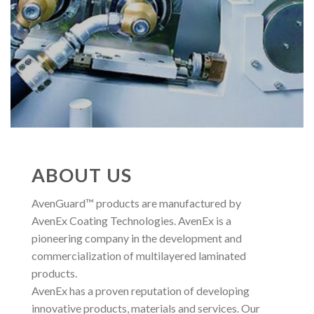
ABOUT US
AvenGuard™ products are manufactured by
AvenEx Coating Technologies. AvenEx is a
pioneering company in the development and
commercialization of multilayered laminated
products.
AvenEx has a proven reputation of developing
innovative products, materials and services. Our