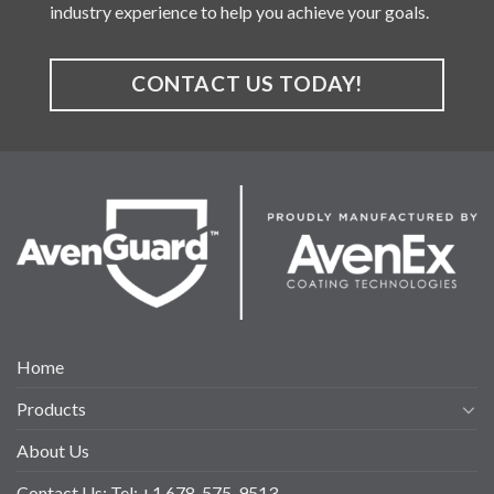
industry experience to help you achieve your goals.
CONTACT US TODAY!
Home
Products
About Us
Contact Us: Tel: +1 678-575-9513