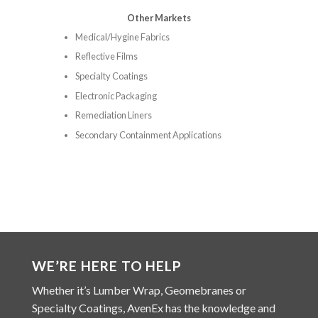
Other Markets
Medical/Hygine Fabrics
Reflective Films
Specialty Coatings
Electronic Packaging
Remediation Liners
Secondary Containment Applications
WE’RE HERE TO HELP
Whether it’s Lumber Wrap, Geomebranes or
Specialty Coatings, AvenEx has the knowledge and