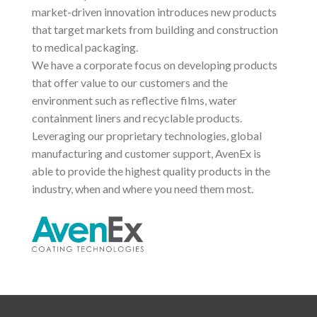
market-driven innovation introduces new products
that target markets from building and construction
to medical packaging.
We have a corporate focus on developing products
that offer value to our customers and the
environment such as reflective films, water
containment liners and recyclable products.
Leveraging our proprietary technologies, global
manufacturing and customer support, AvenEx is
able to provide the highest quality products in the
industry, when and where you need them most.