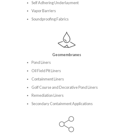
Self Adhering Underlayment
Vapor Barriers
Soundproofing Fabrics
Geomembranes
Pond Liners
Oil Field Pit Liners
Containment Liners
Golf Course and Decorative Pond Liners
Remediation Liners
Secondary Containment Applications